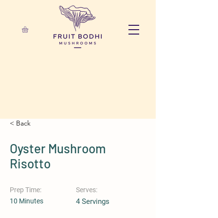
< Back
Oyster Mushroom
Risotto
Prep Time:
Serves:
10 Minutes
4 Servings