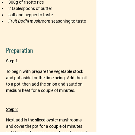
300g of risotto rice
2 tablespoons of butter
salt and pepper to taste
Fruit Bodhi mushroom
 seasoning to taste
Preparation
Step 1
To begin with prepare the vegetable stock 
and put aside for the time being. Add the oil 
to a pot, then add the onion and sauté on 
medium heat for a couple of minutes.
Step 2
Next add in the sliced oyster mushrooms 
and cover the pot for a couple of minutes 
until the mushrooms have released some of 