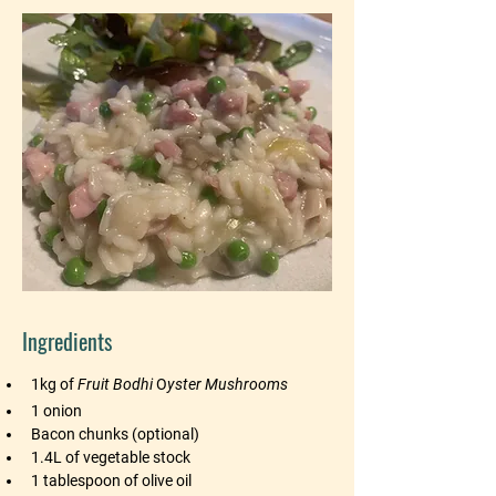
Ingredients
1kg of 
Fruit Bodhi
 O
yster Mushrooms
1 onion
Bacon chunks (optional)
1.4L of vegetable stock
1 tablespoon of olive oil