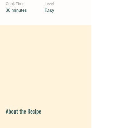
Cook Time:
Level:
30 minutes
Easy
About the Recipe