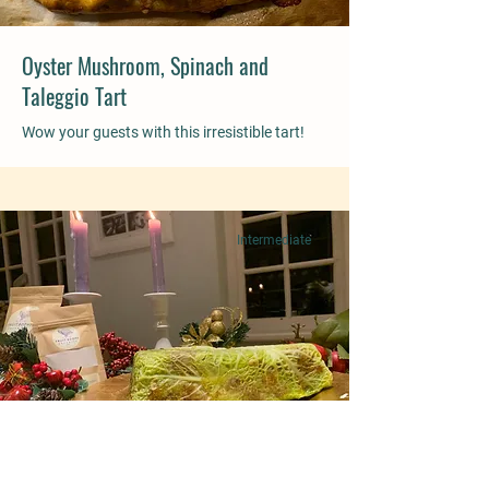
Oyster Mushroom, Spinach and
Taleggio Tart
Wow your guests with this irresistible tart!
Intermediate