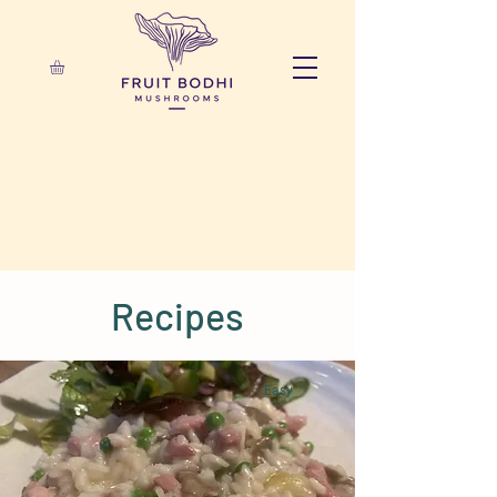
Recipes
Easy