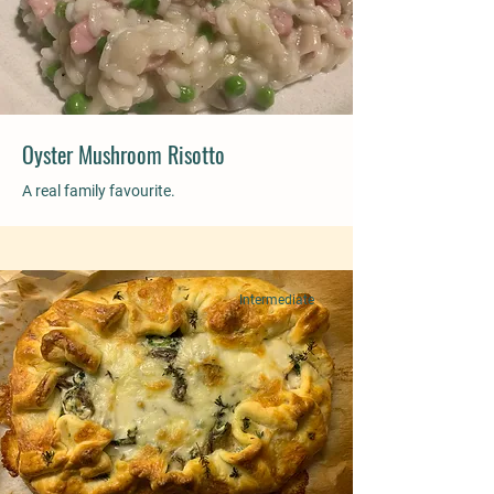
Oyster Mushroom Risotto
A real family favourite.
Intermediate