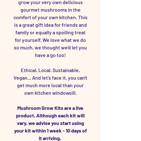
grow your very own delicious
gourmet mushrooms in the
comfort of your own kitchen. This
is a great gift idea for friends and
family or equally a spoiling treat
for yourself. We love what we do
so much, we thought we'd let you
have a go too!
Ethical, Local, Sustainable,
Vegan... And let's face it, you can't
get much more local than your
own kitchen windowsill.
Mushroom Grow Kits are a live
product. Although each kit will
vary, we advise you start using
your kit within 1 week - 10 days of
it arriving.