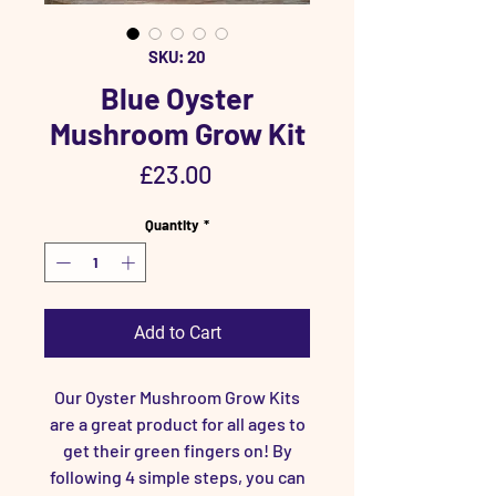
SKU: 20
Blue Oyster
Mushroom Grow Kit
Price
£23.00
Quantity
*
Add to Cart
Our Oyster Mushroom Grow Kits
are a great product for all ages to
get their green fingers on! By
following 4 simple steps, you can