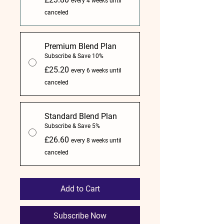
every 4 weeks until
canceled
Premium Blend Plan
Subscribe & Save 10%
£25.20
every 6 weeks until
canceled
Standard Blend Plan
Subscribe & Save 5%
£26.60
every 8 weeks until
canceled
Add to Cart
Subscribe Now