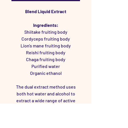
Blend Liquid Extract
Ingredients:
Shiitake fruiting body
Cordyceps fruiting body
Lion's mane fruiting body
Reishi fruiting body
Chaga fruiting body
Purified water
Organic ethanol
The dual extract method uses
both hot water and alcohol to
extract a wide range of active
compounds.
Lots of information and research
on mushroom extracts can be