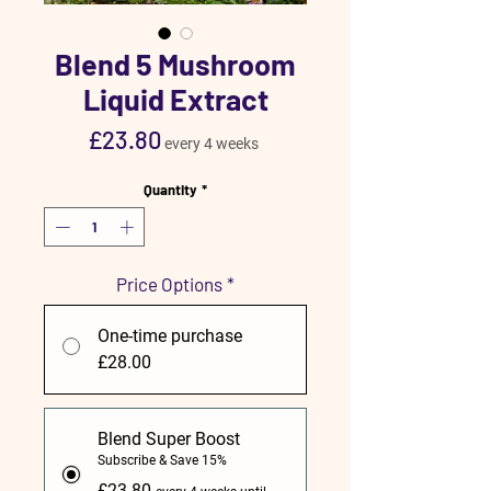
Blend 5 Mushroom
Liquid Extract
Price
£23.80
every 4 weeks
Quantity
*
Price Options
*
One-time purchase
£28.00
Blend Super Boost
Subscribe & Save 15%
£23.80