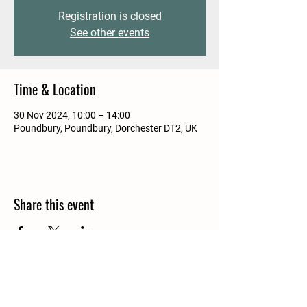
Registration is closed
See other events
Time & Location
30 Nov 2024, 10:00 – 14:00
Poundbury, Poundbury, Dorchester DT2, UK
Share this event
Details