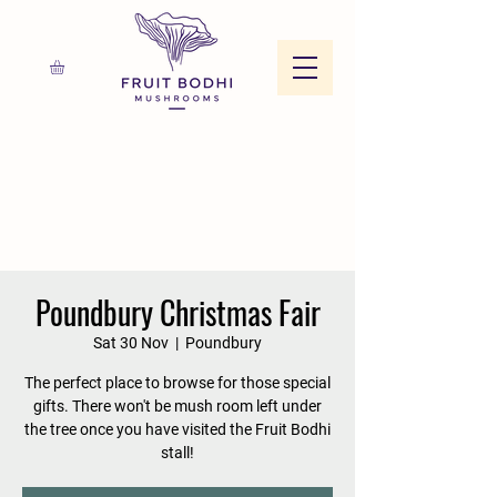
Poundbury Christmas Fair
Sat 30 Nov
  |  
Poundbury
The perfect place to browse for those special
gifts. There won't be mush room left under
the tree once you have visited the Fruit Bodhi
stall!