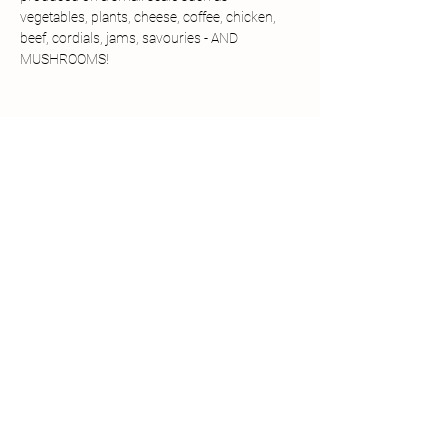
vegetables, plants, cheese, coffee, chicken, 
beef, cordials, jams, savouries - AND 
MUSHROOMS!
Share this event
Details
The Chantry
East Coker
Somerset BA22 9HS