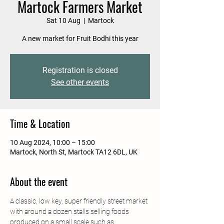
Martock Farmers Market
Sat 10 Aug
  |  
Martock
A new market for Fruit Bodhi this year
Registration is closed
See other events
Time & Location
10 Aug 2024, 10:00 – 15:00
Martock, North St, Martock TA12 6DL, UK
About the event
A classic, low key, super friendly street market 
with around a dozen stalls selling foods 
produced on a small scale such as 